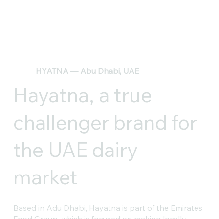
HYATNA — Abu Dhabi, UAE
Hayatna, a true
challenger brand for
the UAE dairy
market
Based in Adu Dhabi, Hayatna is part of the Emirates
Food Group, which is focused on making locally