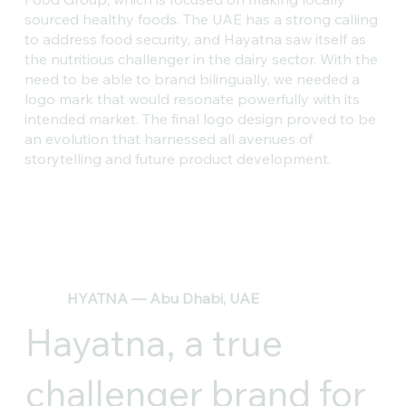
sourced healthy foods. The UAE has a strong calling
to address food security, and Hayatna saw itself as
the nutritious challenger in the dairy sector. With the
need to be able to brand bilingually, we needed a
logo mark that would resonate powerfully with its
intended market. The final logo design proved to be
an evolution that harnessed all avenues of
storytelling and future product development.
HYATNA — Abu Dhabi, UAE
Hayatna, a true
challenger brand for