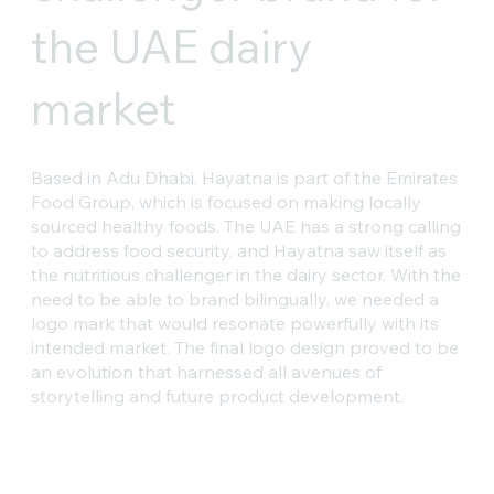
the UAE dairy
market
Based in Adu Dhabi, Hayatna is part of the Emirates
Food Group, which is focused on making locally
sourced healthy foods. The UAE has a strong calling
to address food security, and Hayatna saw itself as
the nutritious challenger in the dairy sector. With the
need to be able to brand bilingually, we needed a
logo mark that would resonate powerfully with its
intended market. The final logo design proved to be
an evolution that harnessed all avenues of
storytelling and future product development.