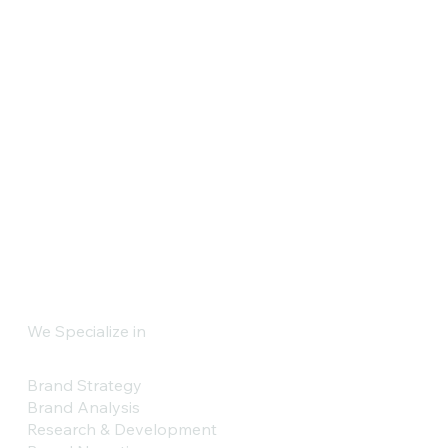
We Specialize in
Brand Strategy
Brand Analysis
Research & Development