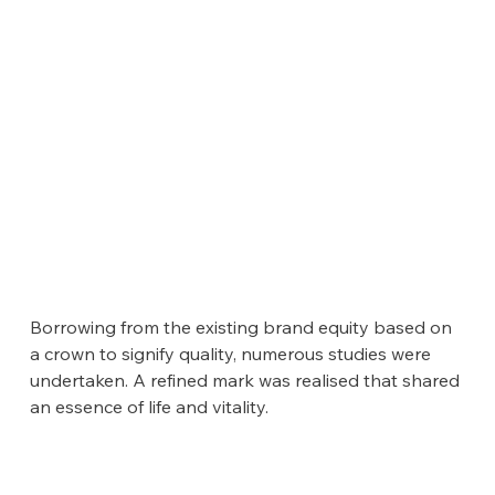
Borrowing from the existing brand equity based on 
a crown to signify quality, numerous studies were 
undertaken. A refined mark was realised that shared 
an essence of life and vitality.