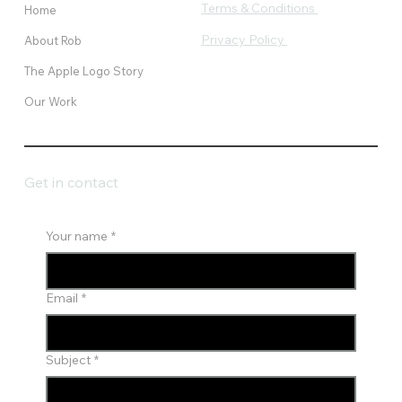
Terms & Conditions
Home
Privacy Policy
About Rob
The Apple Logo Story
Our Work
Get in contact
Your name
*
Email
*
Subject
*