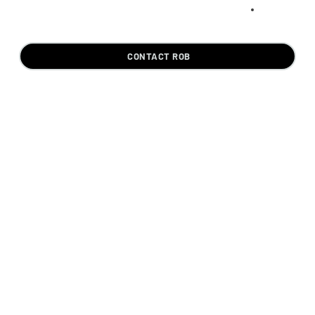
CONTACT ROB