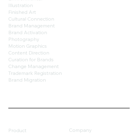
Illustration
Finished Art
Cultural Connection
Brand Management
Brand Activation
Photography
Motion Graphics
Content Direction
Curation for Brands
Change Management
Trademark Registration
Brand Migration
Company
Product