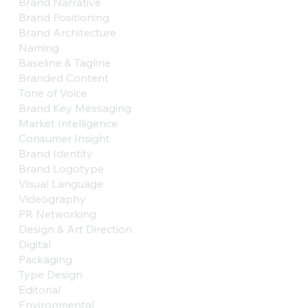
Brand Narrative
Brand Positioning
Brand Architecture
Naming
Baseline & Tagline
Branded Content
Tone of Voice
Brand Key Messaging
Market Intelligence
Consumer Insight
Brand Identity
Brand Logotype
Visual Language
Videography
PR Networking
Design & Art Direction
Digital
Packaging
Type Design
Editorial
Environmental