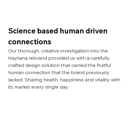
Science based human driven 
connections
Our thorough, creative investigation into the 
Haytana rebrand provided us with a carefully 
crafted design solution that carried the fruitful 
human connection that the brand previously 
lacked. Sharing health, happiness and vitality with 
its market every single day.