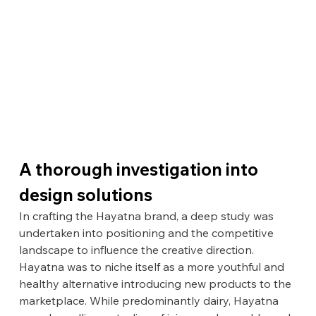
A thorough investigation into 
design solutions
In crafting the Hayatna brand, a deep study was 
undertaken into positioning and the competitive 
landscape to influence the creative direction. 
Hayatna was to niche itself as a more youthful and 
healthy alternative introducing new products to the 
marketplace. While predominantly dairy, Hayatna 