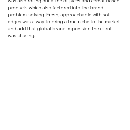
was also rolling out a line of juices and cereal-based 
products which also factored into the brand 
problem-solving. Fresh, approachable with soft 
edges was a way to bring a true niche to the market 
and add that global brand impression the client 
was chasing.