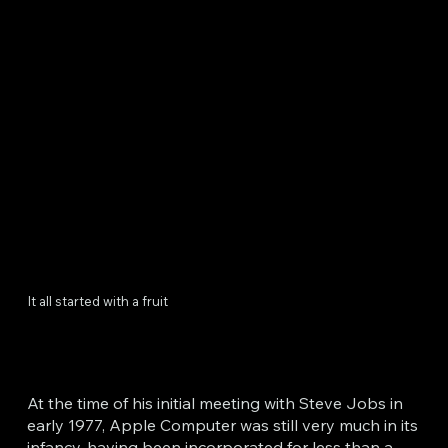
It all started with a fruit
At the time of his initial meeting with Steve Jobs in
early 1977, Apple Computer was still very much in its
infancy, having been incorporated for less than a