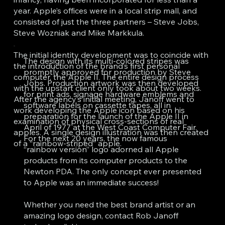
year. Apple’s offices were in a local strip mall, and
consisted of just the three partners – Steve Jobs,
Steve Wozniak and Mike Markkula.
The initial identity development was to coincide with
The design with its multi-colored stripes was
the introduction of the brand’s first personal
promptly approved for production by Steve
computer, the Apple II. The entire design process
Jobs. Production artwork was then developed
with the upstart client only took about two weeks.
for print ads, signage hardware emblems and
After the agency’s initial meeting, Janoff went to
software labels on cassette tapes, all in
work developing the Apple icon based on his
preparation for the launch of the Apple II in
examination of physical cross-sections of real
April of 1977 at the West Coast Computer Fair.
apples. A single design illustration was then created
For the next 20 years, the now famous
of a “rainbow-striped” apple.
“rainbow version” logo adorned all Apple
products from its computer products to the
Newton PDA. The only concept ever presented
to Apple was an immediate success!
Whether you need the best brand artist or an
amazing logo design, contact Rob Janoff