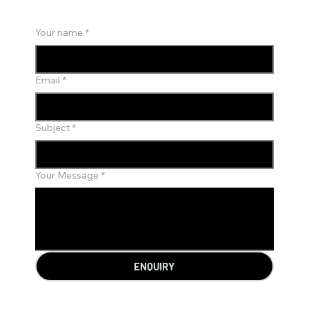
Your name
*
Email
*
Subject
*
Your Message
*
ENQUIRY