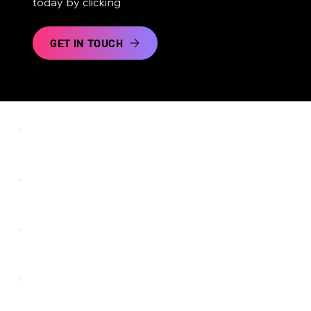
today by clicking
GET IN TOUCH