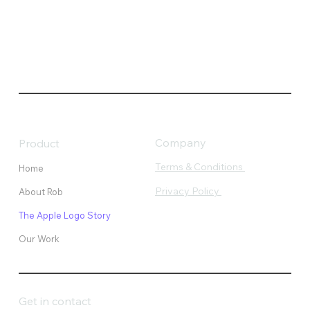
Company
Product
Terms & Conditions
Home
Privacy Policy
About Rob
The Apple Logo Story
Our Work
Get in contact