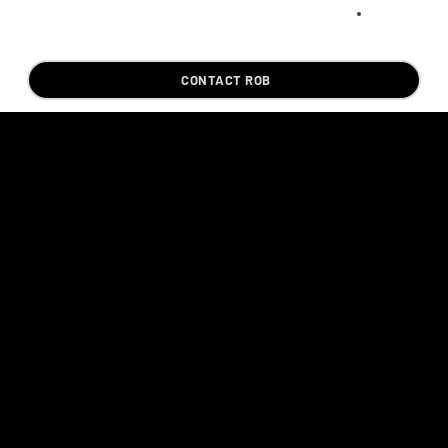
CONTACT ROB