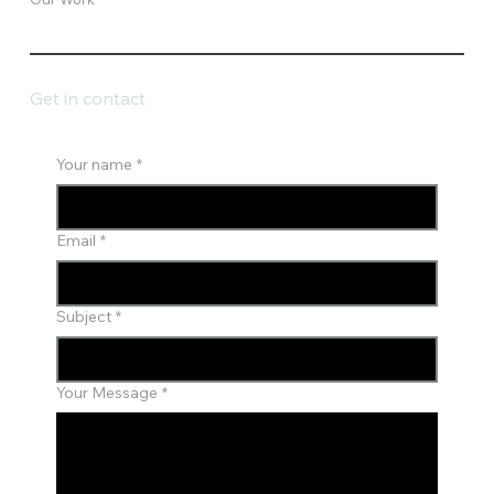
Get in contact
Your name
*
Email
*
Subject
*
Your Message
*