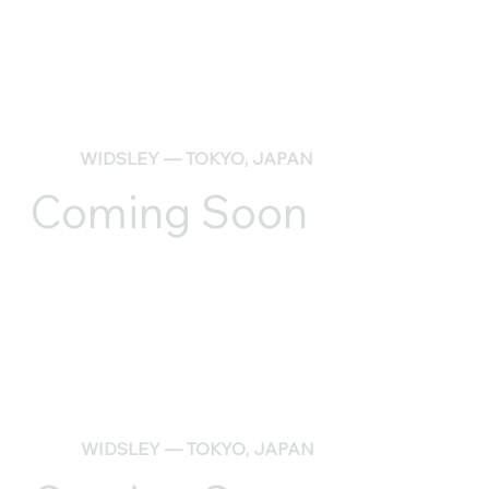
WIDSLEY — TOKYO, JAPAN
Coming Soon
WIDSLEY — TOKYO, JAPAN