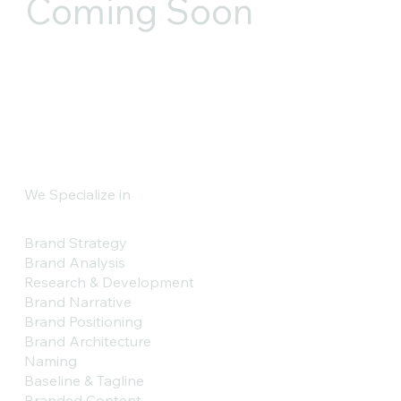
Coming Soon
We Specialize in
Brand Strategy
Brand Analysis
Research & Development
Brand Narrative
Brand Positioning
Brand Architecture
Naming
Baseline & Tagline
Branded Content