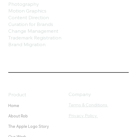
Photography
Motion Graphics
Content Direction
Curation for Brands
Change Management
Trademark Registration
Brand Migration
Company
Product
Terms & Conditions
Home
Privacy Policy
About Rob
The Apple Logo Story
Our Work