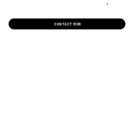
CONTACT ROB