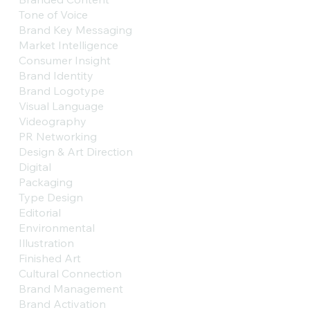
Tone of Voice
Brand Key Messaging
Market Intelligence
Consumer Insight
Brand Identity
Brand Logotype
Visual Language
Videography
PR Networking
Design & Art Direction
Digital
Packaging
Type Design
Editorial
Environmental
Illustration
Finished Art
Cultural Connection
Brand Management
Brand Activation